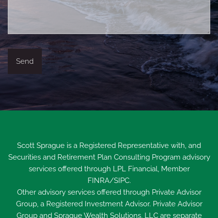
Scott Sprague is a Registered Representative with, and
Securities and Retirement Plan Consulting Program advisory
services offered through LPL Financial, Member
FINRA
/
SIPC
.
Other advisory services offered through Private Advisor
Group, a Registered Investment Advisor. Private Advisor
Group and Sprague Wealth Solutions, LLC are separate