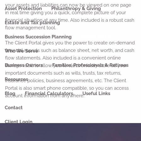
your assets and liabilities can now be viewed on one page
Asset Protection
Philanthropy & Giving
in real time giving you a quick, complete picture of your
financial situation at any time. Also included is a robust cash
Estate and Tax planning
flow management tool.
Business Succession Planning
Online Portal
The Client Portal gives you the power to create on-demand
financial reports such as balance sheet, net worth, and cash
Who We Serve
flow statements. Also included is a convenient online
Business Owners
Families, Professionals & Retirees
storage vault to allow you to electronically store all your
important documents such as wills, trusts, tax returns,
Resources
insurance policies, business agreements, etc. The Client
Portal is also smart phone compatible, so you can access
Blog
Financial Calculators
Useful Links
account information from anywhere.
Contact
Client Login