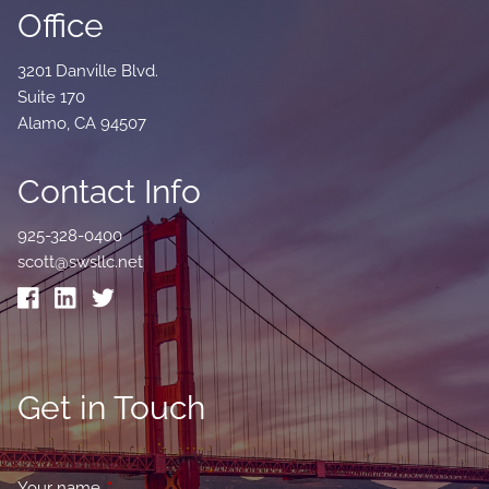
Office
3201 Danville Blvd.
Suite 170
Alamo, CA 94507
Contact Info
925-328-0400
scott@swsllc.net
Get in Touch
Your name
This field is required.