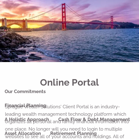
Skip to main content
men
Home
About
Our Why
Our Company
Our Team
Strategic Partnerships
Our Process
Our Philosophy
Online Portal
Our Commitments
Financial Planning
Sprague Wealth Solutions' Client Portal is an industry-
leading wealth management technology platform which
A Holistic Approach
Cash Flow & Debt Management
organizes all personal and family financial information into
one place. No longer will you need to login to multiple
Asset Allocation
Retirement Planning
websites to see all of your accounts and holdings. All of