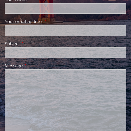
Your email address
This field is required.
Subject
This field is required.
Message
This field is required.