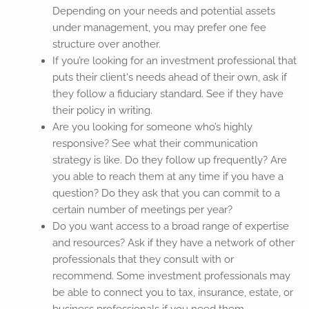
Depending on your needs and potential assets
under management, you may prefer one fee
structure over another.
If you’re looking for an investment professional that
puts their client's needs ahead of their own, ask if
they follow a fiduciary standard. See if they have
their policy in writing.
Are you looking for someone who’s highly
responsive? See what their communication
strategy is like. Do they follow up frequently? Are
you able to reach them at any time if you have a
question? Do they ask that you can commit to a
certain number of meetings per year?
Do you want access to a broad range of expertise
and resources? Ask if they have a network of other
professionals that they consult with or
recommend. Some investment professionals may
be able to connect you to tax, insurance, estate, or
business professionals if you need them.