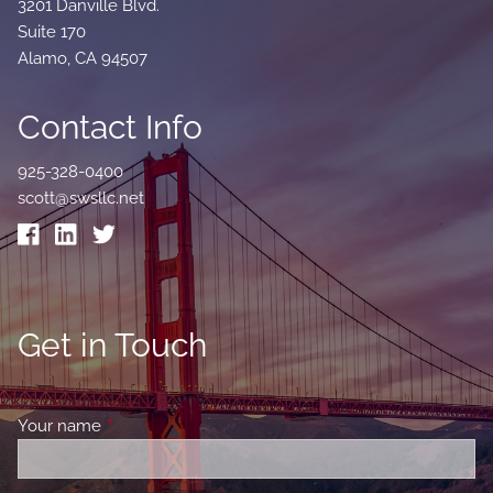
3201 Danville Blvd.
Suite 170
Alamo, CA 94507
Contact Info
925-328-0400
scott@swsllc.net
Get in Touch
Your name
This field is required.