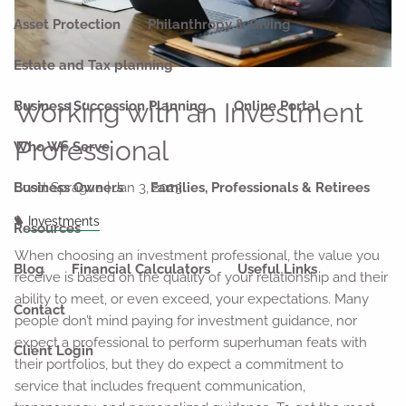
Asset Protection
Philanthropy & Giving
Estate and Tax planning
Working with an Investment
Business Succession Planning
Online Portal
Professional
Who We Serve
Scott Sprague |
Jan 3, 2023
Business Owners
Families, Professionals & Retirees
Investments
Resources
When choosing an investment professional, the value you
Blog
Financial Calculators
Useful Links
receive is based on the quality of your relationship and their
ability to meet, or even exceed, your expectations. Many
Contact
people don’t mind paying for investment guidance, nor
expect a professional to perform superhuman feats with
Client Login
their portfolios, but they do expect a commitment to
service that includes frequent communication,