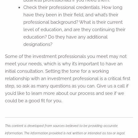
Check their professional credentials. How long
have they been in their field, and what’s their
professional background? What is their current
level of education, and are they continuing their
education? Do they have any additional
designations?
Some of the investment professionals you meet may not
meet your needs, which is why it’s important to have an
initial consultation. Setting the tone for a working
relationship with an investment professional is a critical first
step, so ask as many questions as you can. Give us a call if
you’d like to learn more about our process and see if we
could be a good fit for you.
This content is developed from sources believed to be providing accurate
information. The information provided is not written or intended as tax or legal