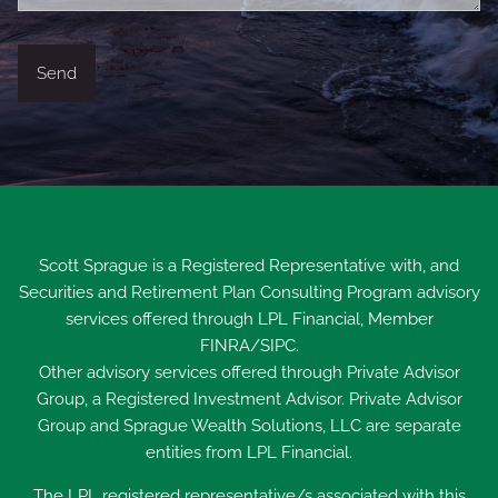
Scott Sprague is a Registered Representative with, and
Securities and Retirement Plan Consulting Program advisory
services offered through LPL Financial, Member
FINRA
/
SIPC
.
Other advisory services offered through Private Advisor
Group, a Registered Investment Advisor. Private Advisor
Group and Sprague Wealth Solutions, LLC are separate
entities from LPL Financial.
The LPL registered representative/s associated with this