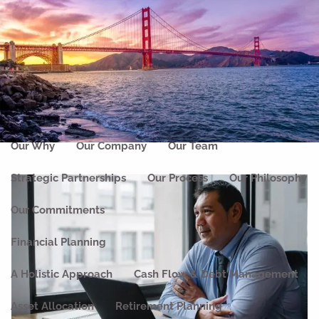
Skip to main content
men
Home
About
Our Why
Our Company
Our Team
Strategic Partnerships
Our Process
Our Philosophy
Our Commitments
Financial Planning
A Holistic Approach
Cash Flow & Debt Management
Asset Allocation
Retirement Planning