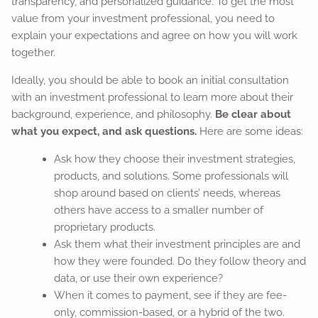
transparency, and personalized guidance. To get the most
value from your investment professional, you need to
explain your expectations and agree on how you will work
together.
Ideally, you should be able to book an initial consultation
with an investment professional to learn more about their
background, experience, and philosophy.
Be clear about
what you expect, and ask questions.
Here are some ideas:
Ask how they choose their investment strategies,
products, and solutions. Some professionals will
shop around based on clients’ needs, whereas
others have access to a smaller number of
proprietary products.
Ask them what their investment principles are and
how they were founded. Do they follow theory and
data, or use their own experience?
When it comes to payment, see if they are fee-
only, commission-based, or a hybrid of the two.