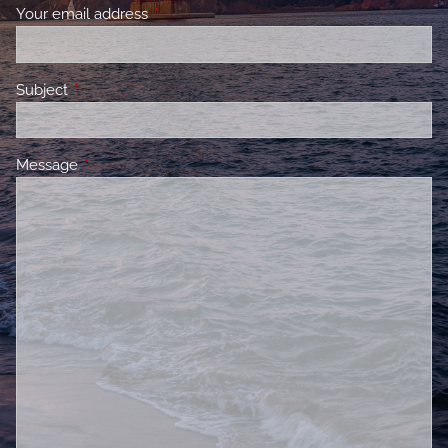
Your email address
This field is required.
Subject
This field is required.
Message
This field is required.