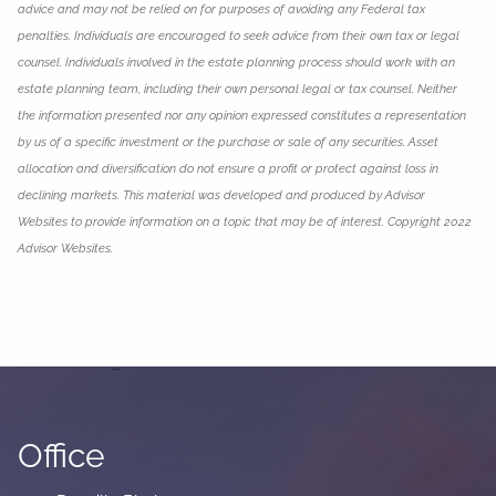
advice and may not be relied on for purposes of avoiding any Federal tax
penalties. Individuals are encouraged to seek advice from their own tax or legal
counsel. Individuals involved in the estate planning process should work with an
estate planning team, including their own personal legal or tax counsel. Neither
the information presented nor any opinion expressed constitutes a representation
by us of a specific investment or the purchase or sale of any securities. Asset
allocation and diversification do not ensure a profit or protect against loss in
declining markets. This material was developed and produced by Advisor
Websites to provide information on a topic that may be of interest. Copyright 2022
Advisor Websites.
Office