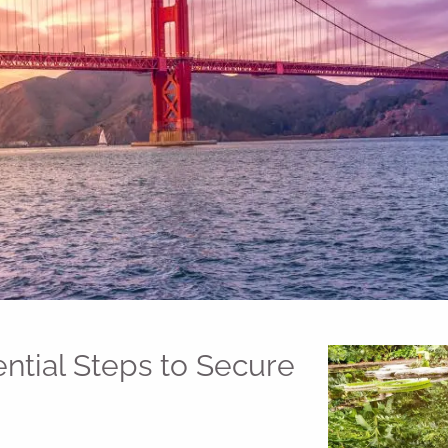
ential Steps to Secure