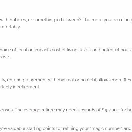
ed with hobbies, or something in between? The more you can clarify 
omfortably.
choice of location impacts cost of living, taxes, and potential h
save.
eally, entering retirement with minimal or no debt allows more fle
tably in retirement.
enses. The average retiree may need upwards of $157,000 for heal
’re valuable starting points for refining your “magic number” and 