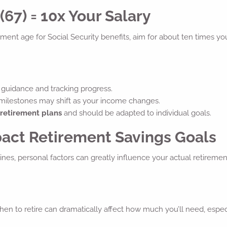
67) = 10x Your Salary
irement age for Social Security benefits, aim for about ten times yo
guidance and tracking progress.
 milestones may shift as your income changes.
 retirement plans
and should be adapted to individual goals.
pact Retirement Savings Goals
nes, personal factors can greatly influence your actual retiremen
en to retire can dramatically affect how much you’ll need, espec