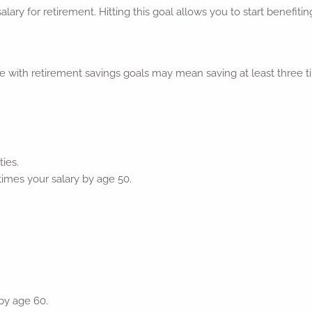
salary for retirement. Hitting this goal allows you to start benef
with retirement savings goals may mean saving at least three ti
ies.
times your salary by age 50.
 by age 60.