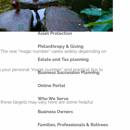
Asset Allocation
Retirement Planning
menu
Asset Protection
Philanthropy & Giving
? The real “magic number” varies widely depending on
Estate and Tax planning
g your personal “magic number,” and practical tips to
Business Succession Planning
Online Portal
Who We Serve
 these targets may vary, here are some helpful
Business Owners
Families, Professionals & Retirees