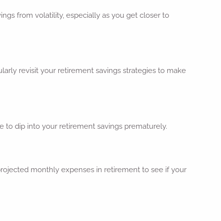
ngs from volatility, especially as you get closer to
larly revisit your retirement savings strategies to make
e to dip into your retirement savings prematurely.
rojected monthly expenses in retirement to see if your