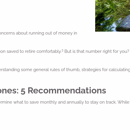
, concerns about running out of money in
3
ion saved to retire comfortably.
But is that number right for you
erstanding some general rules of thumb, strategies for calculatin
tones: 5 Recommendations
rmine what to save monthly and annually to stay on track. While