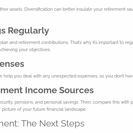
her assets. Diversification can better insulate your retirement savi
gs Regularly
an and retirement contributions. That’s why it’s important to regu
achieving your objectives.
penses
can help you deal with any unexpected expenses, so you don’t hav
irement Income Sources
urity, pensions, and personal savings. Then, compare this with p
 picture of your future financial landscape.
ment: The Next Steps