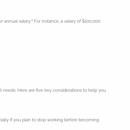
4
ur annual salary.
For instance, a salary of $100,000
t needs. Here are five key considerations to help you
ially if you plan to stop working before becoming