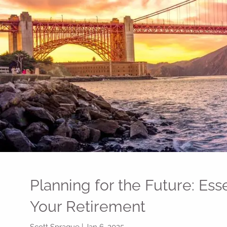
Skip to main content
Planning for the Future: Ess
Your Retirement
Scott Sprague |
Jan 6, 2025