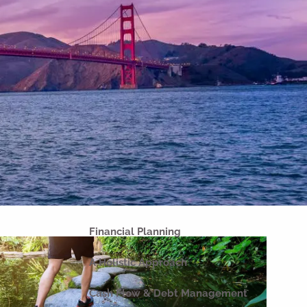
Home
About
Our Why
Our Company
Our Team
Strategic Partnerships
Our Process
Our Philosophy
Our Commitments
Financial Planning
A Holistic Approach
Cash Flow & Debt Management