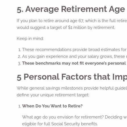
5. Average Retirement Age (
If you plan to retire around age 67, which is the full ret
would suggest a target of $1 million by retirement.
Keep in mind:
These recommendations provide broad estimates for 
As you gain experience and your salary grows, these
These benchmarks may not fit everyone’s personal
5 Personal Factors that Im
While general savings milestones provide helpful guideli
define your unique retirement target:
When Do You Want to Retire?
What age do you envision for retirement? Deciding wh
eligible for full Social Security benefits.