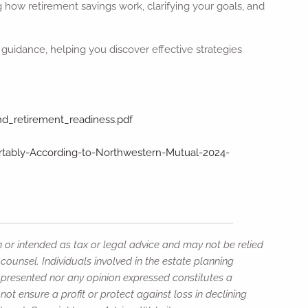
 how retirement savings work, clarifying your goals, and
guidance, helping you discover effective strategies
and_retirement_readiness.pdf
rtably-According-to-Northwestern-Mutual-2024-
n or intended as tax or legal advice and may not be relied
counsel. Individuals involved in the estate planning
n presented nor any opinion expressed constitutes a
not ensure a profit or protect against loss in declining