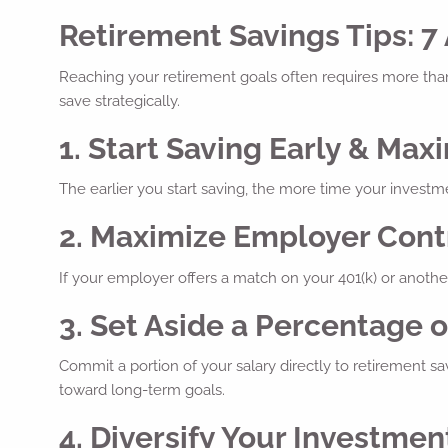
Retirement Savings Tips: 7
Reaching your retirement goals often requires more tha
save strategically.
1. Start Saving Early & M
The earlier you start saving, the more time your investm
2. Maximize Employer Cont
If your employer offers a match on your 401(k) or another
3. Set Aside a Percentage o
Commit a portion of your salary directly to retirement 
toward long-term goals.
4. Diversify Your Investmen