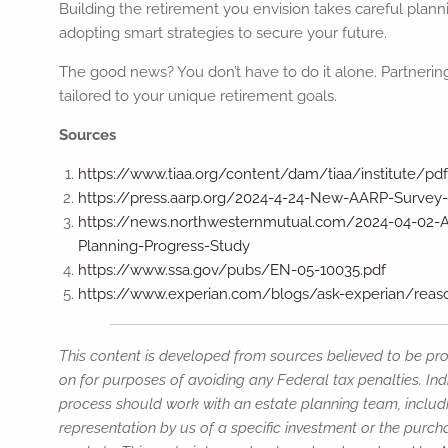
Building the retirement you envision takes careful plann
adopting smart strategies to secure your future.
The good news? You don’t have to do it alone. Partnering
tailored to your unique retirement goals.
Sources
https://www.tiaa.org/content/dam/tiaa/institute/pdf
https://press.aarp.org/2024-4-24-New-AARP-Survey
https://news.northwesternmutual.com/2024-04-02-Am
Planning-Progress-Study
https://www.ssa.gov/pubs/EN-05-10035.pdf
https://www.experian.com/blogs/ask-experian/reaso
This content is developed from sources believed to be prov
on for purposes of avoiding any Federal tax penalties. Ind
process should work with an estate planning team, includi
representation by us of a specific investment or the purchas