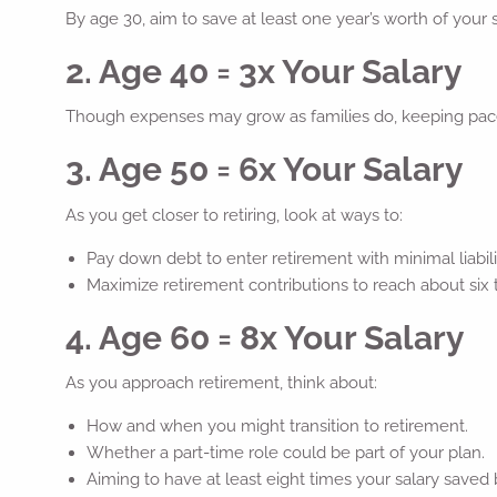
By age 30, aim to save at least one year’s worth of your 
2. Age 40 = 3x Your Salary
Though expenses may grow as families do, keeping pace 
3. Age 50 = 6x Your Salary
As you get closer to retiring, look at ways to:
Pay down debt to enter retirement with minimal liabilit
Maximize retirement contributions to reach about six 
4. Age 60 = 8x Your Salary
As you approach retirement, think about:
How and when you might transition to retirement.
Whether a part-time role could be part of your plan.
Aiming to have at least eight times your salary saved