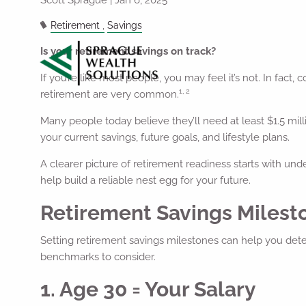
Retirement
Savings
Is your retirement savings on track?
If you’re like most people, you may feel it’s not. In fact
1, 2
retirement are very common.
Many people today believe they’ll need at least $1.5 mill
your current savings, future goals, and lifestyle plans.
A clearer picture of retirement readiness starts with und
help build a reliable nest egg for your future.
Retirement Savings Miles
Setting retirement savings milestones can help you dete
benchmarks to consider.
1. Age 30 = Your Salary