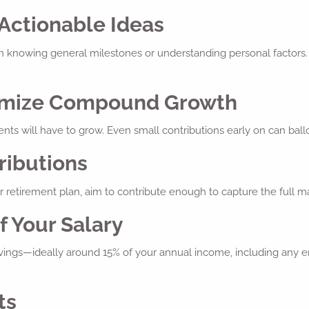
 Actionable Ideas
n knowing general milestones or understanding personal factors. 
aximize Compound Growth
ents will have to grow. Even small contributions early on can ball
ributions
 retirement plan, aim to contribute enough to capture the full mat
f Your Salary
savings—ideally around 15% of your annual income, including any e
ts