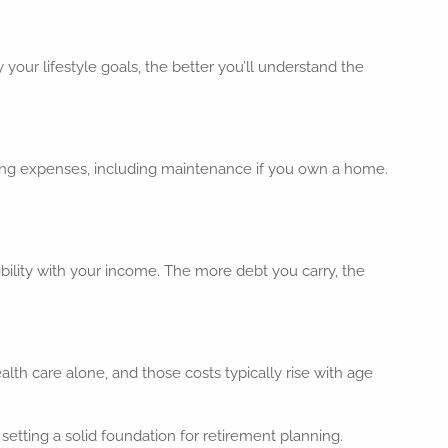
your lifestyle goals, the better you’ll understand the
ousing expenses, including maintenance if you own a home.
xibility with your income. The more debt you carry, the
th care alone, and those costs typically rise with age
setting a solid foundation for retirement planning.