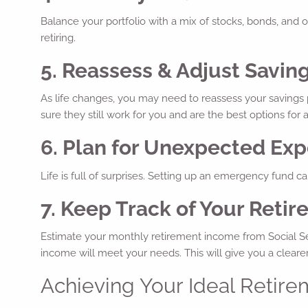
Balance your portfolio with a mix of stocks, bonds, and ot
retiring.
5. Reassess & Adjust Savin
As life changes, you may need to reassess your savings pl
sure they still work for you and are the best options for 
6. Plan for Unexpected Ex
Life is full of surprises. Setting up an emergency fund 
7. Keep Track of Your Ret
Estimate your monthly retirement income from Social Sec
income will meet your needs. This will give you a clearer
Achieving Your Ideal Retire