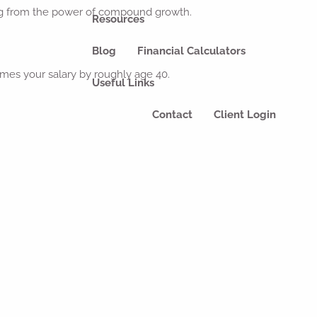
iting from the power of compound growth.
Resources
Blog
Financial Calculators
mes your salary by roughly age 40.
Useful Links
Contact
Client Login