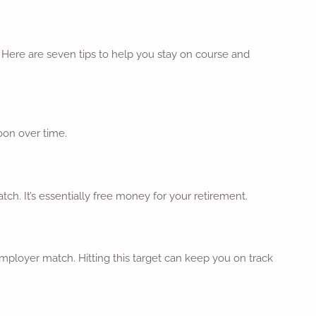
Here are seven tips to help you stay on course and
oon over time.
ch. It’s essentially free money for your retirement.
mployer match. Hitting this target can keep you on track