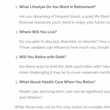
What Lifestyle Do You Want in Retirement?
Are you dreaming of frequent travel, a quiet life fill
financial resources you’ll need to enjoy your future c
Where Will You Live?
Do you plan to stay put, downsize, or relocate? Your 
These variables can influence how much you should 
Will You Retire with Debt?
Are there ways to limit the debt you’ll retire with? Id
more challenging it may be to cover expenses comfor
What About Health Care When You Retire?
Health care and long-term care can be significant exp
5
and inflation.
While these may not be the only factors to consider, they