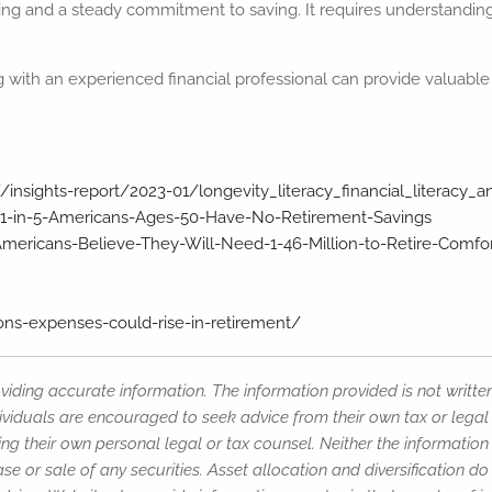
ing and a steady commitment to saving. It requires understanding
 with an experienced financial professional can provide valuable 
/insights-report/2023-01/longevity_literacy_financial_literacy_
-1-in-5-Americans-Ages-50-Have-No-Retirement-Savings
ericans-Believe-They-Will-Need-1-46-Million-to-Retire-Comfo
ns-expenses-could-rise-in-retirement/
iding accurate information. The information provided is not writte
ividuals are encouraged to seek advice from their own tax or legal 
ng their own personal legal or tax counsel. Neither the informatio
e or sale of any securities. Asset allocation and diversification do 