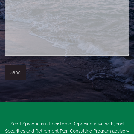
Scott Sprague is a Registered Representative with, and
Securities and Retirement Plan Consulting Program advisory