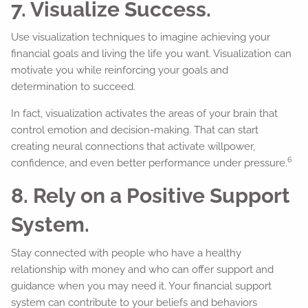
7. Visualize Success.
Use visualization techniques to imagine achieving your
financial goals and living the life you want. Visualization can
motivate you while reinforcing your goals and
determination to succeed.
In fact, visualization activates the areas of your brain that
control emotion and decision-making. That can start
creating neural connections that activate willpower,
6
confidence, and even better performance under pressure.
8. Rely on a Positive Support
System.
Stay connected with people who have a healthy
relationship with money and who can offer support and
guidance when you may need it. Your financial support
system can contribute to your beliefs and behaviors