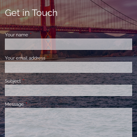
Get in Touch
Your name
This field is required.
Your email address
This field is required.
Subject
This field is required.
Message
This field is required.