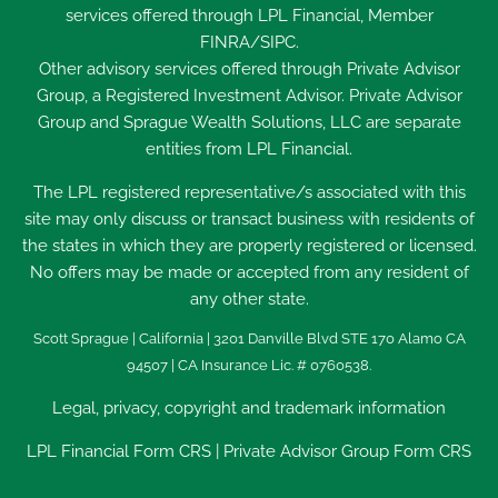
services offered through LPL Financial, Member
FINRA
/
SIPC
.
Other advisory services offered through Private Advisor
Group, a Registered Investment Advisor. Private Advisor
Group and Sprague Wealth Solutions, LLC are separate
entities from LPL Financial.
The LPL registered representative/s associated with this
site may only discuss or transact business with residents of
the states in which they are properly registered or licensed.
No offers may be made or accepted from any resident of
any other state.
Scott Sprague | California | 3201 Danville Blvd STE 170 Alamo CA
94507 | CA Insurance Lic. # 0760538.
Legal, privacy, copyright and trademark information
LPL Financial
Form CRS
|
Private Advisor Group Form CRS