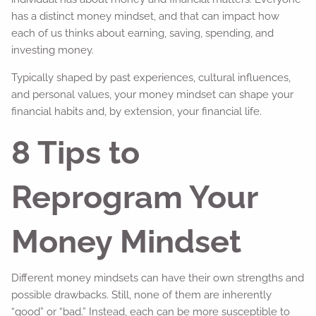
has a distinct money mindset, and that can impact how
each of us thinks about earning, saving, spending, and
investing money.
Typically shaped by past experiences, cultural influences,
and personal values, your money mindset can shape your
financial habits and, by extension, your financial life.
8 Tips to
Reprogram Your
Money Mindset
Different money mindsets can have their own strengths and
possible drawbacks. Still, none of them are inherently
“good” or “bad.” Instead, each can be more susceptible to