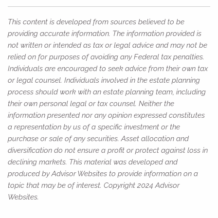
This content is developed from sources believed to be
providing accurate information. The information provided is
not written or intended as tax or legal advice and may not be
relied on for purposes of avoiding any Federal tax penalties.
Individuals are encouraged to seek advice from their own tax
or legal counsel. Individuals involved in the estate planning
process should work with an estate planning team, including
their own personal legal or tax counsel. Neither the
information presented nor any opinion expressed constitutes
a representation by us of a specific investment or the
purchase or sale of any securities. Asset allocation and
diversification do not ensure a profit or protect against loss in
declining markets. This material was developed and
produced by Advisor Websites to provide information on a
topic that may be of interest. Copyright 2024 Advisor
Websites.