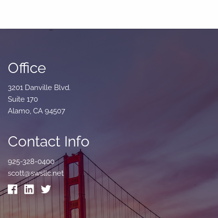
Office
3201 Danville Blvd.
Suite 170
Alamo, CA 94507
Contact Info
925-328-0400
scott@swsllc.net