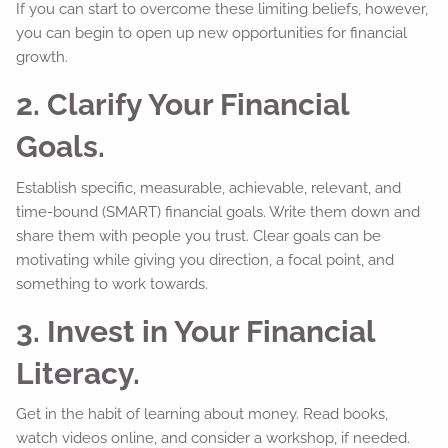
If you can start to overcome these limiting beliefs, however,
you can begin to open up new opportunities for financial
growth.
2. Clarify Your Financial
Goals.
Establish specific, measurable, achievable, relevant, and
time-bound (SMART) financial goals. Write them down and
share them with people you trust. Clear goals can be
motivating while giving you direction, a focal point, and
something to work towards.
3. Invest in Your Financial
Literacy.
Get in the habit of learning about money. Read books,
watch videos online, and consider a workshop, if needed.