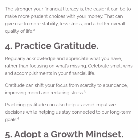
The stronger your financial literacy is, the easier it can be to
make more prudent choices with your money. That can
give rise to more stability, less stress, and a better overall
2
quality of life.
4. Practice Gratitude.
Regularly acknowledge and appreciate what you have,
rather than focusing on what’s missing. Celebrate small wins
and accomplishments in your financial life.
Gratitude can shift your focus from scarcity to abundance,
3
improving mood and reducing stress.
Practicing gratitude can also help us avoid impulsive
decisions while helping us stay connected to our long-term
4
goals.
5. Adopt a Growth Mindset.