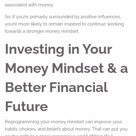
associated with money.
So, if you’re primarily surrounded by positive influences,
you’re more likely to remain inspired to continue working
towards a stronger money mindset.
Investing in Your
Money Mindset & a
Better Financial
Future
Reprogramming your money mindset can improve your
habits, choices, and beliefs about money. That can put you
1