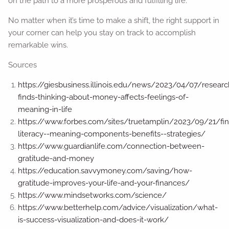
on the path to a more prosperous and fulfilling life.
No matter when it’s time to make a shift, the right support in
your corner can help you stay on track to accomplish
remarkable wins.
Sources
https://giesbusiness.illinois.edu/news/2023/04/07/researc
finds-thinking-about-money-affects-feelings-of-
meaning-in-life
https://www.forbes.com/sites/truetamplin/2023/09/21/fin
literacy--meaning-components-benefits--strategies/
https://www.guardianlife.com/connection-between-
gratitude-and-money
https://education.savvymoney.com/saving/how-
gratitude-improves-your-life-and-your-finances/
https://www.mindsetworks.com/science/
https://www.betterhelp.com/advice/visualization/what-
is-success-visualization-and-does-it-work/