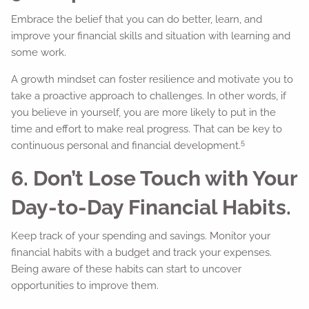
Embrace the belief that you can do better, learn, and
improve your financial skills and situation with learning and
some work.
A growth mindset can foster resilience and motivate you to
take a proactive approach to challenges. In other words, if
you believe in yourself, you are more likely to put in the
time and effort to make real progress. That can be key to
5
continuous personal and financial development.
6. Don’t Lose Touch with Your
Day-to-Day Financial Habits.
Keep track of your spending and savings. Monitor your
financial habits with a budget and track your expenses.
Being aware of these habits can start to uncover
opportunities to improve them.