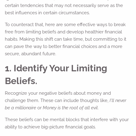
certain tendencies that may not necessarily serve as the
best influences in certain circumstances.
To counteract that, here are some effective ways to break
free from limiting beliefs and develop healthier financial
habits. Making this shift can take time, but committing to it
can pave the way to better financial choices and a more
secure, abundant future.
1. Identify Your Limiting
Beliefs.
Recognize your negative beliefs about money and
challenge them. These can include thoughts like,
I'll never
be a millionaire
or
Money is the root of all evil
.
These beliefs can be mental blocks that interfere with your
ability to achieve big-picture financial goals.