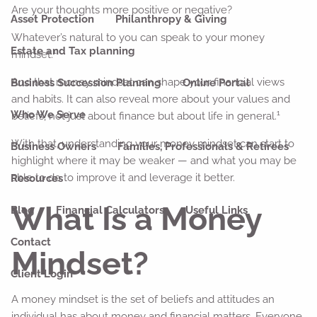
Are your thoughts more positive or negative?
Asset Protection
Philanthropy & Giving
Whatever’s natural to you can speak to your money
Estate and Tax planning
1
mindset.
And that money mindset can shape your financial views
Business Succession Planning
Online Portal
and habits. It can also reveal more about your values and
1
Who We Serve
beliefs, not just about finance but about life in general.
With that, understanding your money mindset can start to
Business Owners
Families, Professionals & Retirees
highlight where it may be weaker — and what you may be
able to do to improve it and leverage it better.
Resources
What Is a Money
Blog
Financial Calculators
Useful Links
Contact
Mindset?
Client Login
A money mindset is the set of beliefs and attitudes an
individual has about money and financial matters. Everyone