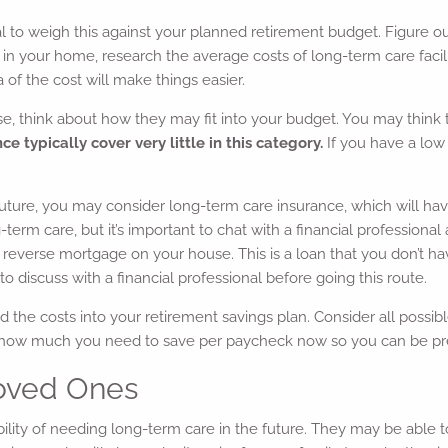
ial to weigh this against your planned retirement budget. Figure o
 in your home, research the average costs of long-term care facil
of the cost will make things easier.
, think about how they may fit into your budget. You may think th
 typically cover very little in this category.
If you have a low 
e future, you may consider long-term care insurance, which will 
ng-term care, but it’s important to chat with a financial professio
 reverse mortgage on your house. This is a loan that you don’t hav
o discuss with a financial professional before going this route.
uild the costs into your retirement savings plan. Consider all pos
e how much you need to save per paycheck now so you can be pr
 Loved Ones
lity of needing long-term care in the future. They may be able t