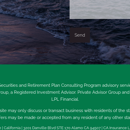
 Securities and Retirement Plan Consulting Program advisory ser
Group, a Registered Investment Advisor. Private Advisor Group and
LPL Financial.
ite may only discuss or transact business with residents of the s
fers may be made or accepted from any resident of any other sta
 | California | 3201 Danville Blvd STE 170 Alamo CA 94507 | CA Insurance L