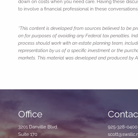
down on costs when you need care. Having these discussio
to involve a financial professional in these conversatio
*This content is developed from sources believed to be pro
on for purposes of avoiding any Federal tax penalties. Ind
process should work with an estate planning team, includi
representation by us of a specific investment or the purchas
markets. This material was developed and produced by Adv
Office
Contact
3201 Danville Blvd.
925-328-0400
Suite 170
scott@swsllc.