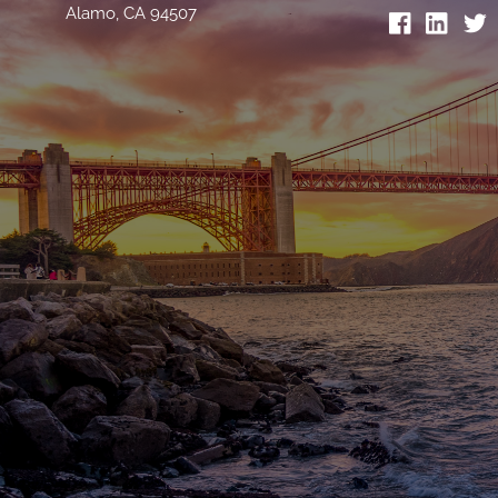
Alamo, CA 94507