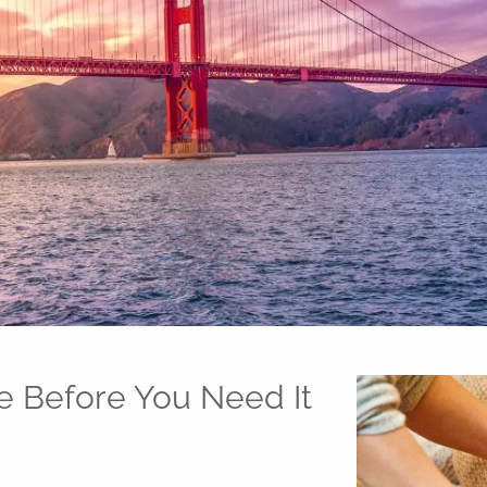
e Before You Need It