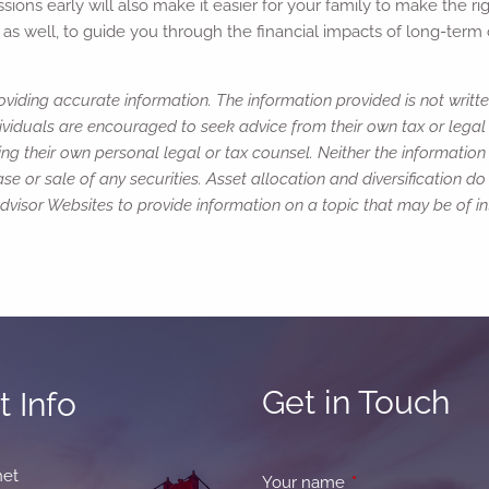
ns early will also make it easier for your family to make the righ
ns as well, to guide you through the financial impacts of long-ter
viding accurate information. The information provided is not writte
ividuals are encouraged to seek advice from their own tax or legal 
ng their own personal legal or tax counsel. Neither the informatio
e or sale of any securities. Asset allocation and diversification do 
isor Websites to provide information on a topic that may be of int
Get in Touch
 Info
net
Your name
This field is requir