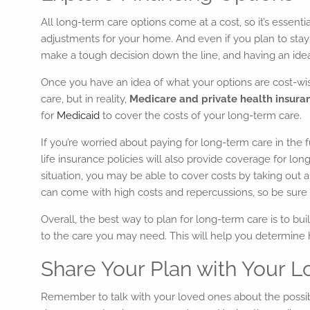
All long-term care options come at a cost, so it’s essent
adjustments for your home. And even if you plan to stay
make a tough decision down the line, and having an idea 
Once you have an idea of what your options are cost-wise
care, but in reality,
Medicare and private health insurance
for
Medicaid
to cover the costs of your long-term care.
If you’re worried about paying for long-term care in th
life insurance policies will also provide coverage for lo
situation, you may be able to cover costs by taking out a
can come with high costs and repercussions, so be sure t
Overall, the best way to plan for long-term care is to b
to the care you may need. This will help you determin
Share Your Plan with Your
Remember to talk with your loved ones about the possibi