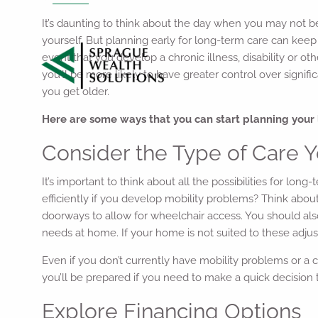
It’s daunting to think about the day when you may not be
yourself. But planning early for long-term care can k
event that you develop a chronic illness, disability or ot
you’ll be more likely to have greater control over signif
you get older.
Here are some ways that you can start planning your 
Consider the Type of Care
It’s important to think about all the possibilities for 
efficiently if you develop mobility problems? Think abo
doorways to allow for wheelchair access. You should also
needs at home. If your home is not suited to these adjus
Even if you don’t currently have mobility problems or a c
you’ll be prepared if you need to make a quick decision 
Explore Financing Options