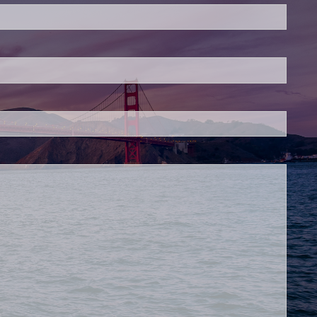
is required.