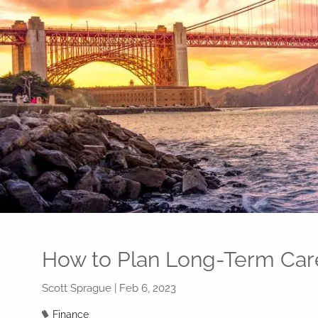
Skip to main content
How to Plan Long-Term Car
Scott Sprague |
Feb 6, 2023
Finance