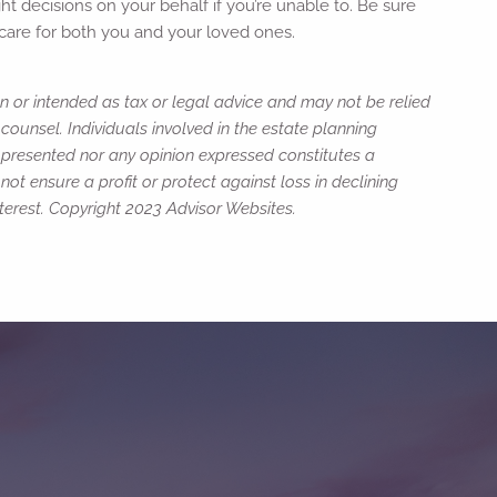
t decisions on your behalf if you’re unable to. Be sure
m care for both you and your loved ones.
n or intended as tax or legal advice and may not be relied
counsel. Individuals involved in the estate planning
n presented nor any opinion expressed constitutes a
not ensure a profit or protect against loss in declining
erest. Copyright 2023 Advisor Websites.
ed.