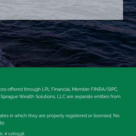
vices offered through LPL Financial, Member
FINRA
/
SIPC
.
 Sprague Wealth Solutions, LLC are separate entities from
tates in which they are properly registered or licensed. No
te.
ic. # 0760538.