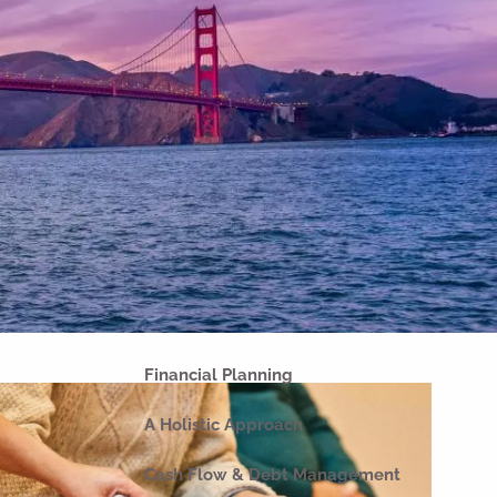
Home
About
Our Why
Our Company
Our Team
Strategic Partnerships
Our Process
Our Philosophy
Our Commitments
Financial Planning
A Holistic Approach
Cash Flow & Debt Management