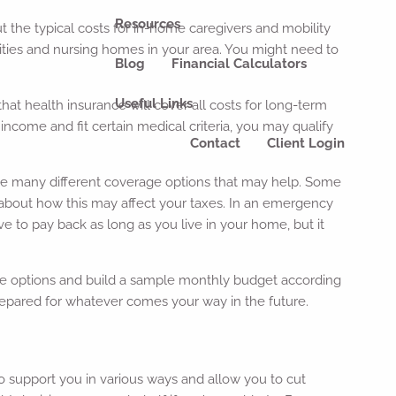
Resources
ut the typical costs for in-home caregivers and mobility
ities and nursing homes in your area. You might need to
Blog
Financial Calculators
Useful Links
at health insurance will cover all costs for long-term
income and fit certain medical criteria, you may qualify
Contact
Client Login
have many different coverage options that may help. Some
nal about how this may affect your taxes. In an emergency
e to pay back as long as you live in your home, but it
sible options and build a sample monthly budget according
epared for whatever comes your way in the future.
o support you in various ways and allow you to cut