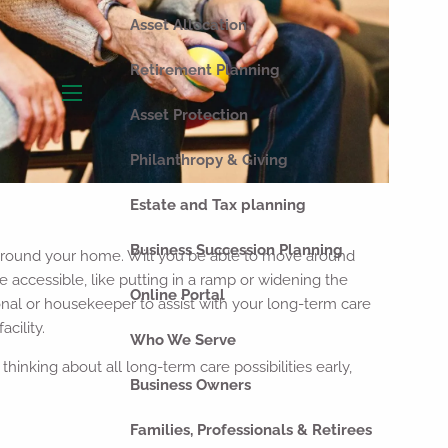
Asset Allocation
Retirement Planning
menu
Asset Protection
Philanthropy & Giving
Estate and Tax planning
Business Succession Planning
ok around your home. Will you be able to move around
accessible, like putting in a ramp or widening the
Online Portal
onal or housekeeper to assist with your long-term care
cility.
Who We Serve
hinking about all long-term care possibilities early,
Business Owners
Families, Professionals & Retirees