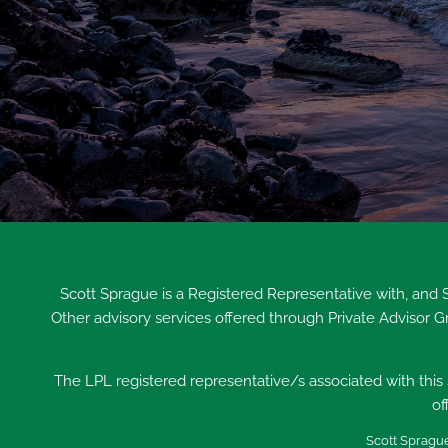
Scott Sprague is a Registered Representative with, and
Other advisory services offered through Private Advisor 
The LPL registered representative/s associated with this s
of
Scott Sprague