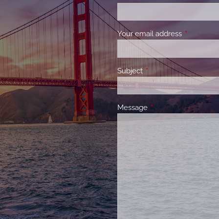
Your email address
This field 
Subject
This field is required.
Message
This field is required.