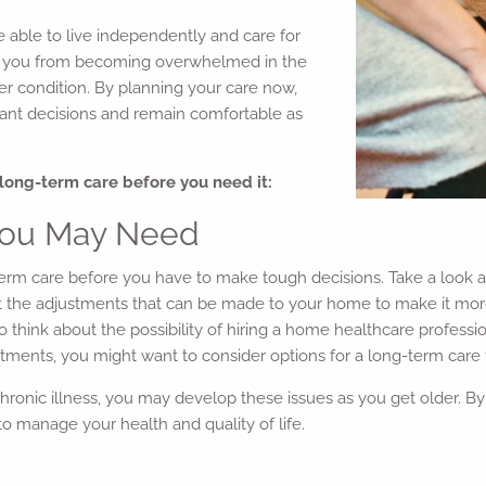
 able to live independently and care for
eep you from becoming overwhelmed in the
her condition. By planning your care now,
icant decisions and remain comfortable as
long-term care before you need it:
 You May Need
long-term care before you have to make tough decisions. Take a lo
ut the adjustments that can be made to your home to make it more 
 think about the possibility of hiring a home healthcare professi
tments, you might want to consider options for a long-term care fa
hronic illness, you may develop these issues as you get older. By t
to manage your health and quality of life.