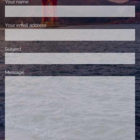
Your name
This field is required.
Your email address
This field is required.
Subject
This field is required.
Message
This field is required.