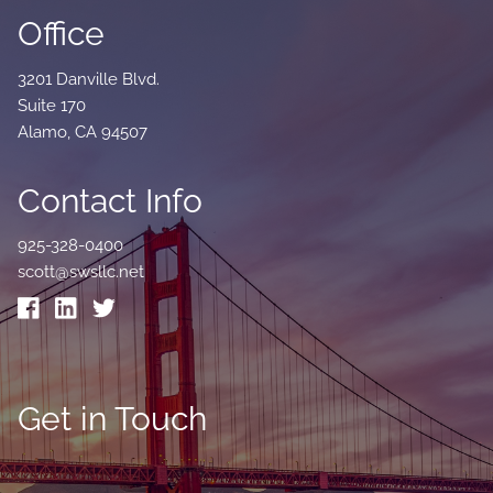
Office
3201 Danville Blvd.
Suite 170
Alamo, CA 94507
Contact Info
925-328-0400
scott@swsllc.net
Get in Touch