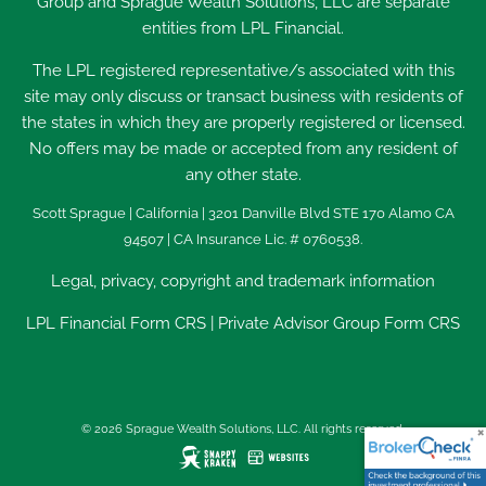
Group and Sprague Wealth Solutions, LLC are separate
entities from LPL Financial.
The LPL registered representative/s associated with this
site may only discuss or transact business with residents of
the states in which they are properly registered or licensed.
No offers may be made or accepted from any resident of
any other state.
Scott Sprague | California | 3201 Danville Blvd STE 170 Alamo CA
94507 | CA Insurance Lic. # 0760538.
Legal, privacy, copyright and trademark information
LPL Financial
Form CRS
|
Private Advisor Group Form CRS
© 2026 Sprague Wealth Solutions, LLC. All rights reserved.