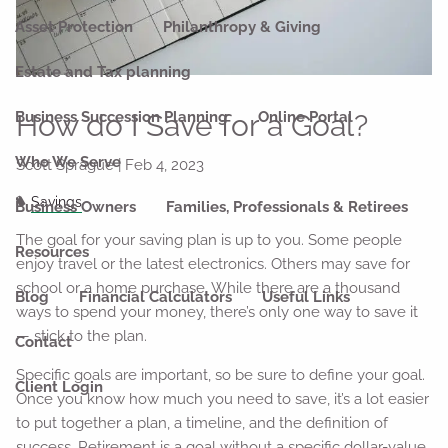
Asset Protection
Philanthropy & Giving
Estate and Tax planning
How do I Save for a Goal?
Business Succession Planning
Online Portal
Who We Serve
Scott Sprague |
Feb 4, 2023
Savings
Business Owners
Families, Professionals & Retirees
The goal for your saving plan is up to you. Some people
Resources
enjoy travel or the latest electronics. Others may save for
school or a home purchase. While there are a thousand
Blog
Financial Calculators
Useful Links
ways to spend your money, there’s only one way to save it
— stick to the plan.
Contact
Specific goals are important, so be sure to define your goal.
Client Login
Once you know how much you need to save, it’s a lot easier
to put together a plan, a timeline, and the definition of
success. Retirement is a goal without a specific dollar-value