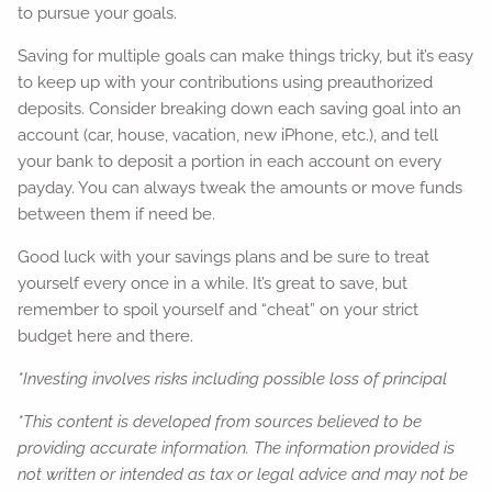
to pursue your goals.
Saving for multiple goals can make things tricky, but it’s easy
to keep up with your contributions using preauthorized
deposits. Consider breaking down each saving goal into an
account (car, house, vacation, new iPhone, etc.), and tell
your bank to deposit a portion in each account on every
payday. You can always tweak the amounts or move funds
between them if need be.
Good luck with your savings plans and be sure to treat
yourself every once in a while. It’s great to save, but
remember to spoil yourself and “cheat” on your strict
budget here and there.
*Investing involves risks including possible loss of principal
*This content is developed from sources believed to be
providing accurate information. The information provided is
not written or intended as tax or legal advice and may not be