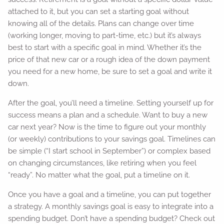
attached to it, but you can set a starting goal without
knowing all of the details. Plans can change over time
(working longer, moving to part-time, etc.) but it’s always
best to start with a specific goal in mind. Whether it’s the
price of that new car or a rough idea of the down payment
you need for a new home, be sure to set a goal and write it
down.
After the goal, you’ll need a timeline. Setting yourself up for
success means a plan and a schedule. Want to buy a new
car next year? Now is the time to figure out your monthly
(or weekly) contributions to your savings goal. Timelines can
be simple (“I start school in September”) or complex based
on changing circumstances, like retiring when you feel
“ready”. No matter what the goal, put a timeline on it.
Once you have a goal and a timeline, you can put together
a strategy. A monthly savings goal is easy to integrate into a
spending budget. Don’t have a spending budget? Check out