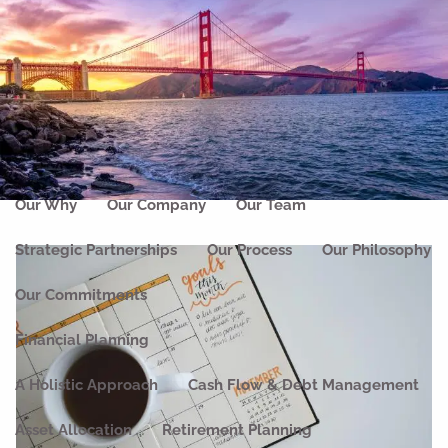
Skip to main content
men
Home
About
Our Why
Our Company
Our Team
Strategic Partnerships
Our Process
Our Philosophy
Our Commitments
Financial Planning
A Holistic Approach
Cash Flow & Debt Management
Asset Allocation
Retirement Planning