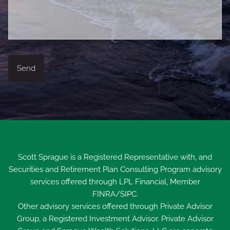
Scott Sprague is a Registered Representative with, and
Securities and Retirement Plan Consulting Program advisory
services offered through LPL Financial, Member
FINRA
/
SIPC
.
Other advisory services offered through Private Advisor
Group, a Registered Investment Advisor. Private Advisor