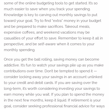
some of the online budgeting tools to get started. It’s so
much easier to save when you track your spending.
Knowledge is key to carving out monthly savings to put
toward your goal. Try to find “extra” money in your budget
and be prepared to make sacrifices. Takeout meals,
expensive coffees, and weekend vacations may be
casualties of your effort to save. Remember to keep it all in
perspective, and be self-aware when it comes to your
monthly spending.
Once you get the ball rolling, saving money can become
addictive. It’s fun to watch your savings pile up as you make
contributions over time. Don’t be tempted to spend it —
consider locking away your savings in an account unlinked
to your credit and debit cards. If you are saving over the
long-term, it’s worth considering investing your savings to
earn money while you wait. If you plan to spend the money
in the next few months, keep it liquid. If retirement is your
goal, consider seeking professional financial advice for ways