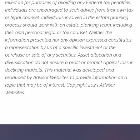
relied on for purposes of avoiding any Federal tax penalties.
Individuals are encouraged to seek advice from their own tax
or legal counsel. Individuals involved in the estate planning
process should work with an estate planning team, including
their own personal legal or tax counsel. Neither the
information presented nor any opinion expressed constitutes
a representation by us of a specific investment or the
purchase or sale of any securities. Asset allocation and
diversification do not ensure a profit or protect against loss in
declining markets. This material was developed and
produced by Advisor Websites to provide information on a
topic that may be of interest. Copyright 2023 Advisor
Websites.