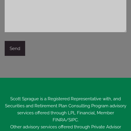
Scott Sprague is a Registered Representative with, and
Securities and Retirement Plan Consulting Program advisory
services offered through LPL Financial, Member
FINRA
/
SIPC
.
Other advisory services offered through Private Advisor