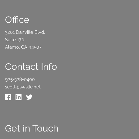
Office
3201 Danville Blvd.
Suite 170
Alamo, CA 94507
Contact Info
925-328-0400
scott@swsllc.net
Get in Touch