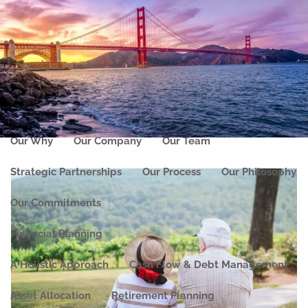
Skip to main content
men
Home
About
Our Why
Our Company
Our Team
Strategic Partnerships
Our Process
Our Philosophy
Our Commitments
Financial Planning
A Holistic Approach
Cash Flow & Debt Management
Asset Allocation
Retirement Planning