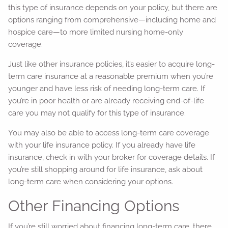
this type of insurance depends on your policy, but there are
options ranging from comprehensive—including home and
hospice care—to more limited nursing home-only
coverage.
Just like other insurance policies, it’s easier to acquire long-
term care insurance at a reasonable premium when you’re
younger and have less risk of needing long-term care. If
you’re in poor health or are already receiving end-of-life
care you may not qualify for this type of insurance.
You may also be able to access long-term care coverage
with your life insurance policy. If you already have life
insurance, check in with your broker for coverage details. If
you’re still shopping around for life insurance, ask about
long-term care when considering your options.
Other Financing Options
If you’re still worried about financing long-term care, there