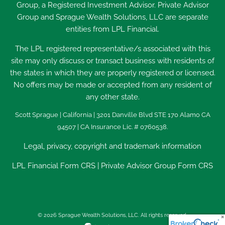
Group, a Registered Investment Advisor. Private Advisor
Group and Sprague Wealth Solutions, LLC are separate
entities from LPL Financial.
The LPL registered representative/s associated with this
site may only discuss or transact business with residents of
the states in which they are properly registered or licensed.
No offers may be made or accepted from any resident of
any other state.
Scott Sprague | California | 3201 Danville Blvd STE 170 Alamo CA
94507 | CA Insurance Lic. # 0760538.
Legal, privacy, copyright and trademark information
LPL Financial
Form CRS
|
Private Advisor Group Form CRS
© 2026 Sprague Wealth Solutions, LLC. All rights reserved.