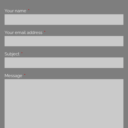
Your name
This field is required.
Your email address
This field is required.
Subject
This field is required.
Message
This field is required.