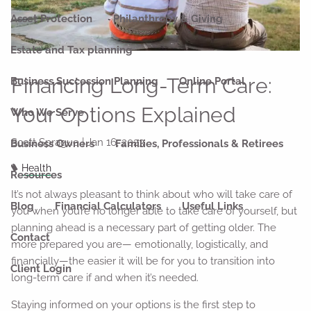
Asset Protection
Philanthropy & Giving
Estate and Tax planning
Financing Long-Term Care:
Business Succession Planning
Online Portal
Your Options Explained
Who We Serve
Scott Sprague |
Jan 16, 2023
Business Owners
Families, Professionals & Retirees
Health
Resources
It’s not always pleasant to think about who will take care of
Blog
Financial Calculators
Useful Links
you when you’re no longer able to take care of yourself, but
planning ahead is a necessary part of getting older. The
Contact
more prepared you are— emotionally, logistically, and
financially—the easier it will be for you to transition into
Client Login
long-term care if and when it’s needed.
Staying informed on your options is the first step to