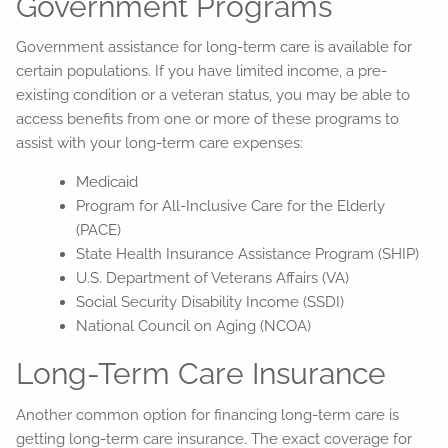
Government Programs
Government assistance for long-term care is available for
certain populations. If you have limited income, a pre-
existing condition or a veteran status, you may be able to
access benefits from one or more of these programs to
assist with your long-term care expenses:
Medicaid
Program for All-Inclusive Care for the Elderly
(PACE)
State Health Insurance Assistance Program (SHIP)
U.S. Department of Veterans Affairs (VA)
Social Security Disability Income (SSDI)
National Council on Aging (NCOA)
Long-Term Care Insurance
Another common option for financing long-term care is
getting long-term care insurance. The exact coverage for