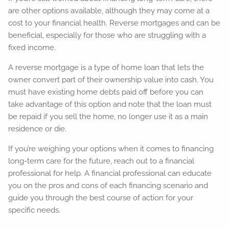
are other options available, although they may come at a
cost to your financial health. Reverse mortgages and can be
beneficial, especially for those who are struggling with a
fixed income.
A reverse mortgage is a type of home loan that lets the
owner convert part of their ownership value into cash. You
must have existing home debts paid off before you can
take advantage of this option and note that the loan must
be repaid if you sell the home, no longer use it as a main
residence or die.
If you’re weighing your options when it comes to financing
long-term care for the future, reach out to a financial
professional for help. A financial professional can educate
you on the pros and cons of each financing scenario and
guide you through the best course of action for your
specific needs.