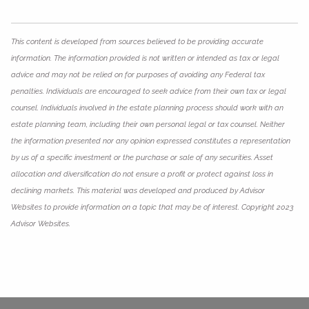
This content is developed from sources believed to be providing accurate
information. The information provided is not written or intended as tax or legal
advice and may not be relied on for purposes of avoiding any Federal tax
penalties. Individuals are encouraged to seek advice from their own tax or legal
counsel. Individuals involved in the estate planning process should work with an
estate planning team, including their own personal legal or tax counsel. Neither
the information presented nor any opinion expressed constitutes a representation
by us of a specific investment or the purchase or sale of any securities. Asset
allocation and diversification do not ensure a profit or protect against loss in
declining markets. This material was developed and produced by Advisor
Websites to provide information on a topic that may be of interest. Copyright 2023
Advisor Websites.