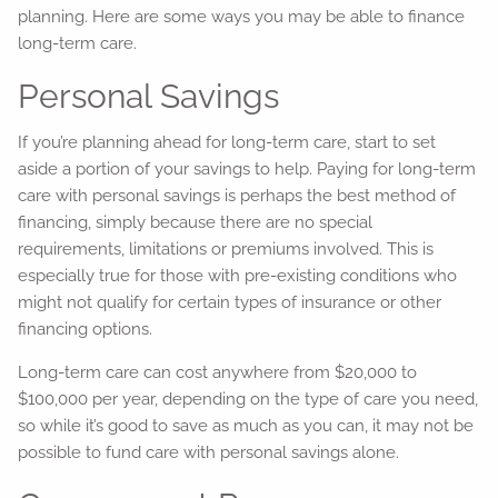
planning. Here are some ways you may be able to finance
long-term care.
Personal Savings
If you’re planning ahead for long-term care, start to set
aside a portion of your savings to help. Paying for long-term
care with personal savings is perhaps the best method of
financing, simply because there are no special
requirements, limitations or premiums involved. This is
especially true for those with pre-existing conditions who
might not qualify for certain types of insurance or other
financing options.
Long-term care can cost anywhere from $20,000 to
$100,000 per year, depending on the type of care you need,
so while it’s good to save as much as you can, it may not be
possible to fund care with personal savings alone.