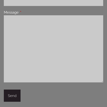
Message
This field is required.