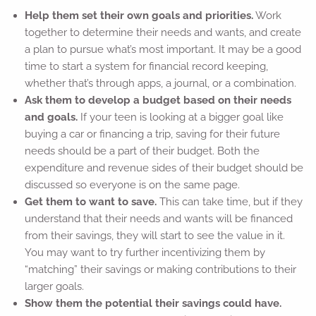
Help them set their own goals and priorities.
Work
together to determine their needs and wants, and create
a plan to pursue what’s most important. It may be a good
time to start a system for financial record keeping,
whether that’s through apps, a journal, or a combination.
Ask them to develop a budget based on their needs
and goals.
If your teen is looking at a bigger goal like
buying a car or financing a trip, saving for their future
needs should be a part of their budget. Both the
expenditure and revenue sides of their budget should be
discussed so everyone is on the same page.
Get them to want to save.
This can take time, but if they
understand that their needs and wants will be financed
from their savings, they will start to see the value in it.
You may want to try further incentivizing them by
“matching” their savings or making contributions to their
larger goals.
Show them the potential their savings could have.