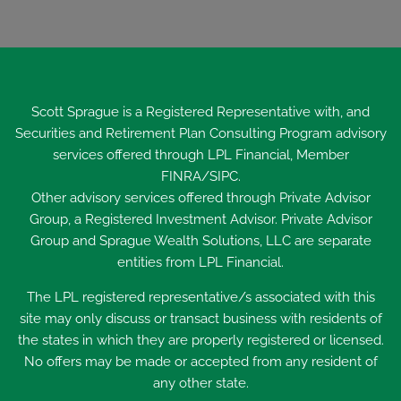
Scott Sprague is a Registered Representative with, and
Securities and Retirement Plan Consulting Program advisory
services offered through LPL Financial, Member
FINRA
/
SIPC
.
Other advisory services offered through Private Advisor
Group, a Registered Investment Advisor. Private Advisor
Group and Sprague Wealth Solutions, LLC are separate
entities from LPL Financial.
The LPL registered representative/s associated with this
site may only discuss or transact business with residents of
the states in which they are properly registered or licensed.
No offers may be made or accepted from any resident of
any other state.