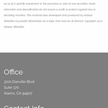
by us of a specific investment or the purchase or sale of any securities. Asset
allocation and diversification do not ensure a profit or protect against loss in
declining markets. This material was developed and produced by Advisor
Websites to provide information on a topic that may be of interest. Copyright 2022
Advisor Websites.
Office
3201 Danville Blvd.
Suite 170
Alamo, CA 94507