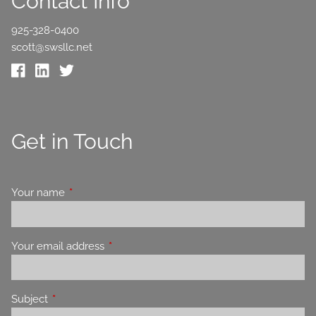
Contact Info
925-328-0400
scott@swsllc.net
Get in Touch
Your name
This field is required.
Your email address
This field is required.
Subject
This field is required.