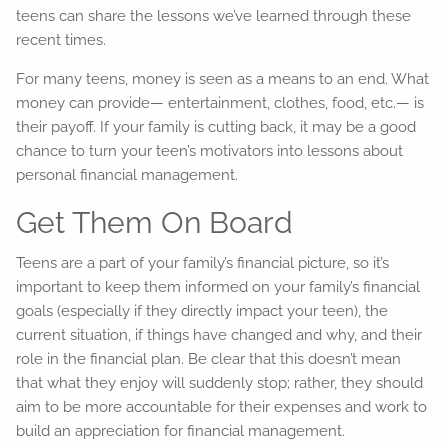
teens can share the lessons we’ve learned through these
recent times.
For many teens, money is seen as a means to an end. What
money can provide— entertainment, clothes, food, etc.— is
their payoff. If your family is cutting back, it may be a good
chance to turn your teen’s motivators into lessons about
personal financial management.
Get Them On Board
Teens are a part of your family’s financial picture, so it’s
important to keep them informed on your family’s financial
goals (especially if they directly impact your teen), the
current situation, if things have changed and why, and their
role in the financial plan. Be clear that this doesn’t mean
that what they enjoy will suddenly stop; rather, they should
aim to be more accountable for their expenses and work to
build an appreciation for financial management.