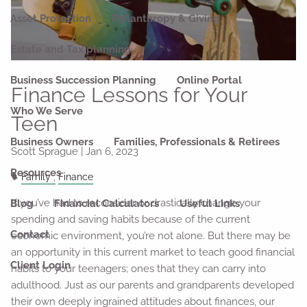
Asset Protection
Philanthropy & Giving
Estate and Tax planning
Business Succession Planning
Online Portal
Finance Lessons for Your
Who We Serve
Teen
Business Owners
Families, Professionals & Retirees
Scott Sprague |
Jan 6, 2023
Resources
Family
Finance
If you’ve had to reconsider or drastically change your
Blog
Financial Calculators
Useful Links
spending and saving habits because of the current
Contact
economic environment, you’re not alone. But there may be
an opportunity in this current market to teach good financial
Client Login
habits to your teenagers; ones that they can carry into
adulthood. Just as our parents and grandparents developed
their own deeply ingrained attitudes about finances, our