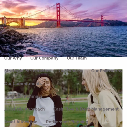
Skip to main content
men
Home
About
Our Why
Our Company
Our Team
Strategic Partnerships
Our Process
Our Philosophy
Our Commitments
Financial Planning
A Holistic Approach
Cash Flow & Debt Management
Asset Allocation
Retirement Planning