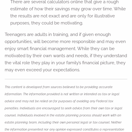
There are several calculators online that give a rough
estimate of how their savings may grow over time. While
the results are not exact and are only for illustrative
purposes, they could be motivating.
Teenagers are adults in training, and if given enough
opportunities, will become more responsible and may even
enjoy smart financial management. While they can be
motivated by their own wants and needs, if they understand
the vital role they play in your family’s financial picture, they
may even exceed your expectations.
This content is developed from sources believed to be providing accurate
information. The information provided is not written or intended as tax or legal
advice and may not be relied on for purposes of avoiding any Federal tax
penalties. Individuals are encouraged to seek advice from their own tax or legal
counsel. Individuals involved in the estate planning process should work with an
estate planning team, including their own personal legal or tax counsel. Neither
the information presented nor any opinion expressed constitutes a representation