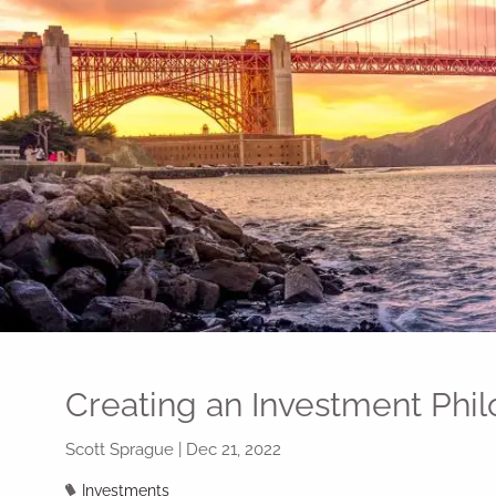
Skip to main content
Creating an Investment Phi
Scott Sprague |
Dec 21, 2022
Investments