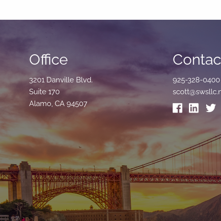
Office
Contact
3201 Danville Blvd.
925-328-0400
Suite 170
scott@swsllc.
Alamo, CA 94507