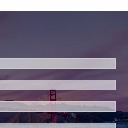
ed.
is required.