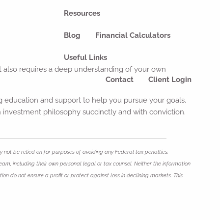
Resources
Blog
Financial Calculators
Useful Links
 it also requires a deep understanding of your own
Contact
Client Login
ing education and support to help you pursue your goals.
wn investment philosophy succinctly and with conviction.
 not be relied on for purposes of avoiding any Federal tax penalties.
eam, including their own personal legal or tax counsel. Neither the information
ion do not ensure a profit or protect against loss in declining markets. This