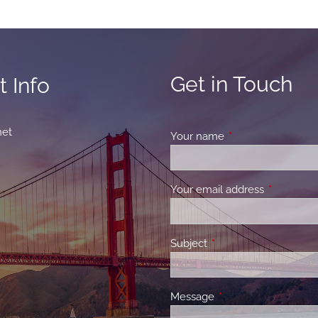
Get in Touch
 Info
net
Your name
This field is requir
Your email address
This field 
Subject
This field is required.
Message
This field is required.