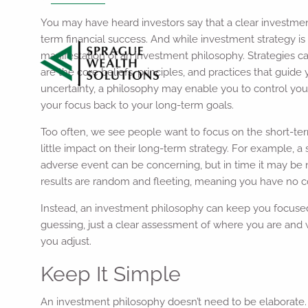
You may have heard investors say that a clear investmen
term financial success. And while investment strategy is 
manifestation of an investment philosophy. Strategies ca
are the core beliefs, principles, and practices that guid
uncertainty, a philosophy may enable you to control you
your focus back to your long-term goals.
Too often, we see people want to focus on the short-te
little impact on their long-term strategy. For example, a
adverse event can be concerning, but in time it may be 
results are random and fleeting, meaning you have no c
Instead, an investment philosophy can keep you focused
guessing, just a clear assessment of where you are and w
you adjust.
Keep It Simple
An investment philosophy doesn’t need to be elaborate. Y