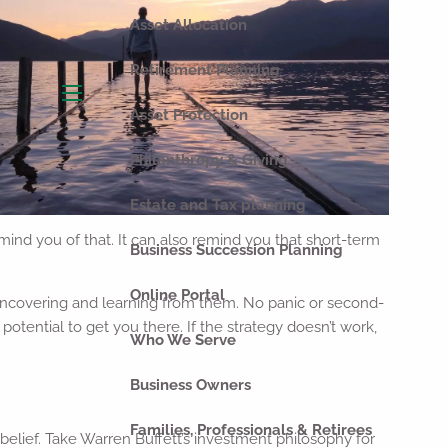
Asset Allocation
Retirement Planning
menu
Asset Protection
Philanthropy & Giving
Estate and Tax planning
ind you of that. It can also remind you that short-term
Business Succession Planning
Online Portal
 uncovering and learning from them. No panic or second-
tential to get you there. If the strategy doesn’t work,
Who We Serve
Business Owners
Families, Professionals & Retirees
belief. Take Warren Buffett’s investment philosophy for