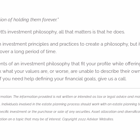
ion of holding them forever.”
s investment philosophy, all that matters is that he does.
th investment principles and practices to create a philosophy, but
over a long period of time.
nts of an investment philosophy that fit your profile while offer
ask what your values are, or worse, are unable to describe their o
 if you need help defining your financial goals, give us a call.
mation. The information provided is not written or intended as tax or legal advice and may
 Individuals involved in the estate planning process should work with an estate planning t
ific investment or the purchase or sale of any securities. Asset allocation and diversificat
ion on a topic that may be of interest. Copyright 2022 Advisor Websites.