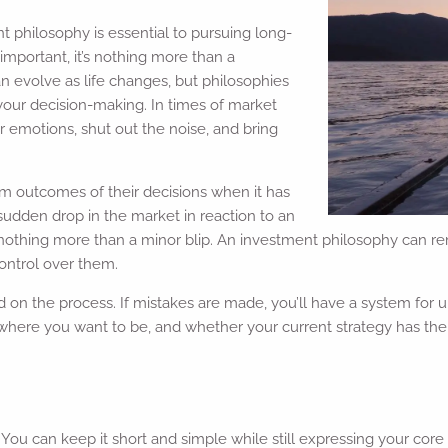
t philosophy is essential to pursuing long-
important, it’s nothing more than a
n evolve as life changes, but philosophies
e your decision-making. In times of market
r emotions, shut out the noise, and bring
rm outcomes of their decisions when it has
 sudden drop in the market in reaction to an
nothing more than a minor blip. An investment philosophy can rem
ontrol over them.
 on the process. If mistakes are made, you’ll have a system for
here you want to be, and whether your current strategy has the po
ou can keep it short and simple while still expressing your core 