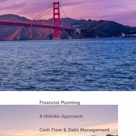
Home
About
Our Why
Our Company
Our Team
Strategic Partnerships
Our Process
Our Philosophy
Our Commitments
Financial Planning
A Holistic Approach
Cash Flow & Debt Management