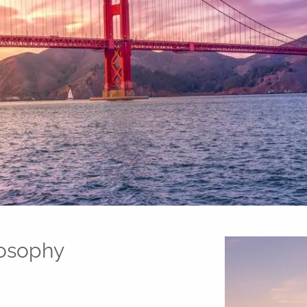
losophy