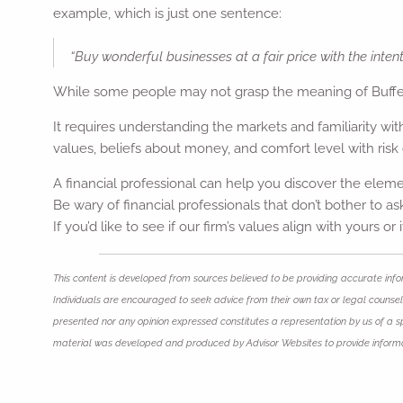
example, which is just one sentence:
“Buy wonderful businesses at a fair price with the intent
While some people may not grasp the meaning of Buffett’
It requires understanding the markets and familiarity wi
values, beliefs about money, and comfort level with risk 
A financial professional can help you discover the eleme
Be wary of financial professionals that don’t bother to 
If you’d like to see if our firm’s values align with yours or
This content is developed from sources believed to be providing accurate infor
Individuals are encouraged to seek advice from their own tax or legal counsel.
presented nor any opinion expressed constitutes a representation by us of a spec
material was developed and produced by Advisor Websites to provide informat